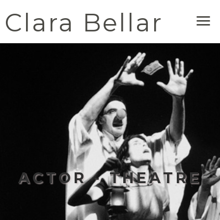
Clara Bellar
Me
ACTOR - THEATRE