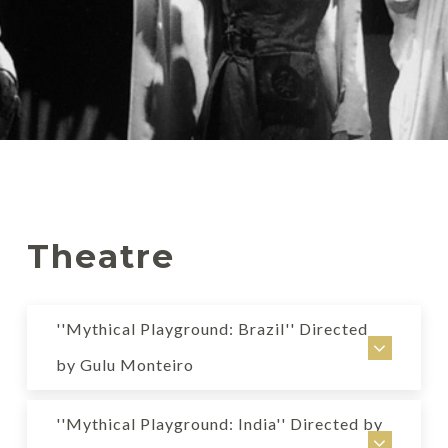
Theatre
''Mythical Playground: Brazil'' Directed
by Gulu Monteiro
Mythical Playground: Brazil
''Mythical Playground: India'' Directed by