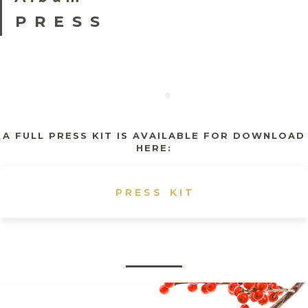
PRESS
A FULL PRESS KIT IS AVAILABLE FOR DOWNLOAD
HERE:
PRESS KIT
S
admin