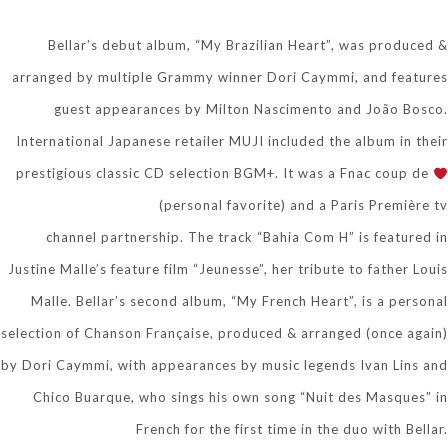
Bellar’s debut album, “My Brazilian Heart”, was produced &
arranged by multiple Grammy winner Dori Caymmi, and features
guest appearances by Milton Nascimento and João Bosco.
International Japanese retailer MUJI included the album in their
prestigious classic CD selection BGM+. It was a Fnac coup de
(personal favorite) and a Paris Première tv
channel partnership. The track “Bahia Com H” is featured in
Justine Malle’s feature film “Jeunesse”, her tribute to father Louis
Malle. Bellar’s second album, “My French Heart”, is a personal
selection of Chanson Française, produced & arranged (once again)
by Dori Caymmi, with appearances by music legends Ivan Lins and
Chico Buarque, who sings his own song “Nuit des Masques” in
French for the first time in the duo with Bellar.