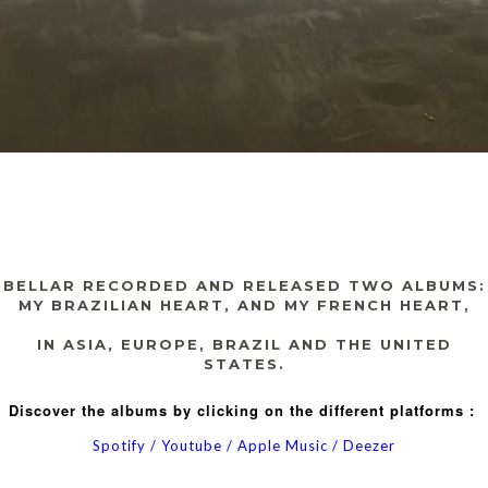
BELLAR RECORDED AND RELEASED TWO ALBUMS:
MY BRAZILIAN HEART
, AND
MY FRENCH HEART,
IN ASIA, EUROPE, BRAZIL AND THE UNITED
STATES
.
Discover the albums by clicking on the different platforms :
Spotify
/
Youtube
/
Apple Music
/
Deezer