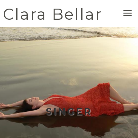
Clara Bellar
Me
SINGER