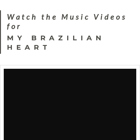
Watch the Music Videos
for
MY BRAZILIAN
HEART
Clara Bellar : Samba e Amor
by
Bertrand_B