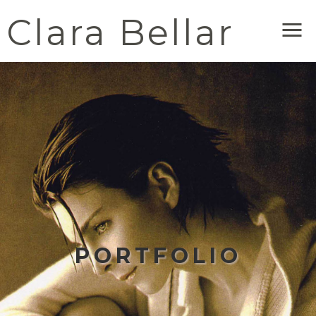
Clara Bellar
Me
PORTFOLIO