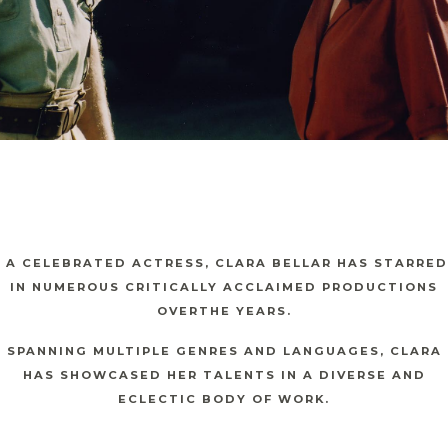
A CELEBRATED ACTRESS, CLARA BELLAR HAS STARRED
IN NUMEROUS CRITICALLY ACCLAIMED PRODUCTIONS
OVERTHE YEARS.
SPANNING MULTIPLE GENRES AND LANGUAGES, CLARA
HAS SHOWCASED HER TALENTS IN A DIVERSE AND
ECLECTIC BODY OF WORK.