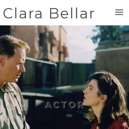
Clara Bellar
Me
ACTOR