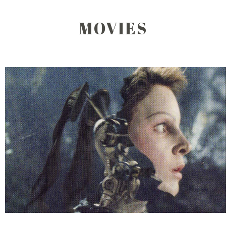
MOVIES