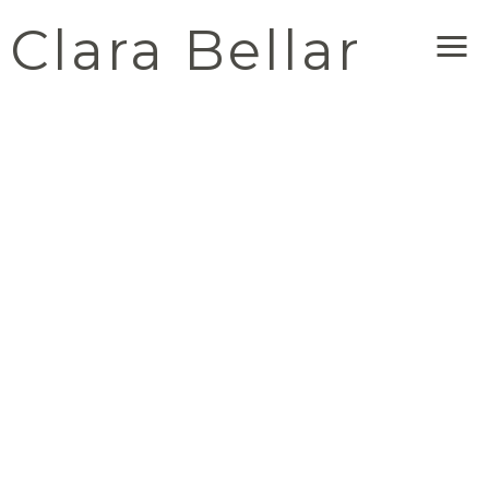
Clara Bellar
Me