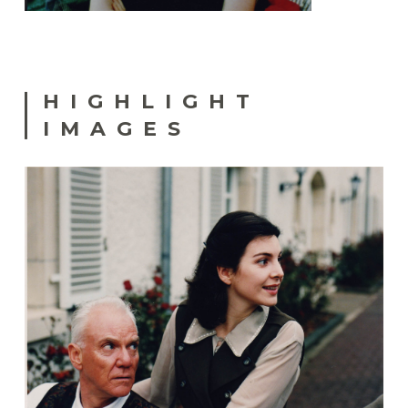
HIGHLIGHT
IMAGES