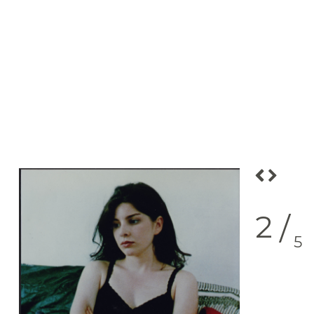
2
/
5