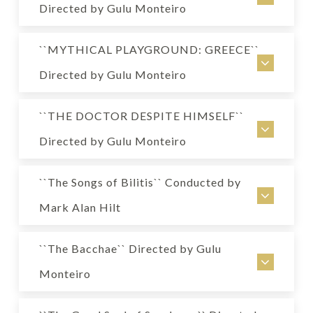
USA
Directed by Gulu Monteiro
Collective creation
MYTHICAL PLAYGROUND: INDIA
Directed by Gulu Monteiro
``MYTHICAL PLAYGROUND: GREECE``
USA
The Broad Stage, Santa Monica
Directed by Gulu Monteiro
Collective creation
Genre: Musical
MYTHICAL PLAYGROUND: GREECE
Directed by Gulu Monteiro
``THE DOCTOR DESPITE HIMSELF``
USA
The Broad Stage, Santa Monica
Directed by Gulu Monteiro
Collective creation
Genre: Musical
THE DOCTOR DESPITE HIMSELF
Directed by Gulu Monteiro
``The Songs of Bilitis`` Conducted by
USA
The Broad Stage, Santa Monica
Mark Alan Hilt
by Moliere
Genre: Musical
« The Songs of Bilitis »
Directed by Gulu Monteiro
``The Bacchae`` Directed by Gulu
USA
Electric Lodge, Venice
Monteiro
Poems by Pierre Louys, music by Claude Debussy
Genre: Comedy
« The Bacchae »