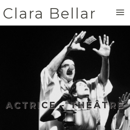
Clara Bellar
Me
ACTRICE - THÉÂTRE