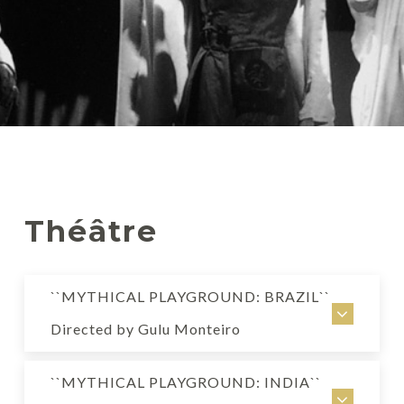
Théâtre
``MYTHICAL PLAYGROUND: BRAZIL``
Directed by Gulu Monteiro
MYTHICAL PLAYGROUND: BRAZIL
``MYTHICAL PLAYGROUND: INDIA``