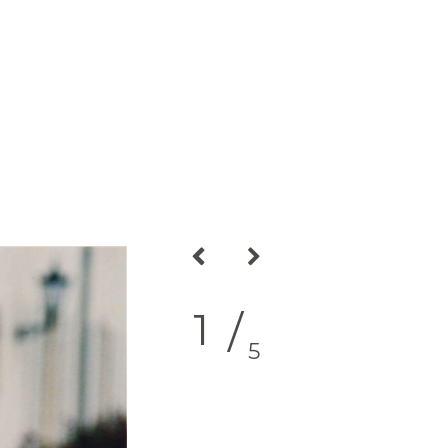
2
/
5