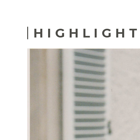
HIGHLIGHT