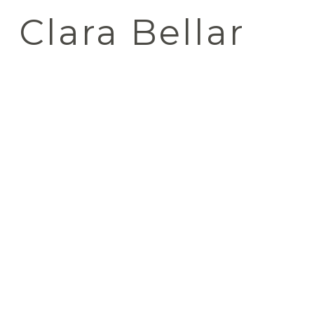
Clara Bellar