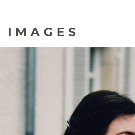
 IMAGES